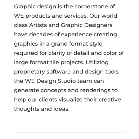
Graphic design is the cornerstone of
WE products and services. Our world
class Artists and Graphic Designers
have decades of experience creating
graphics in a grand format style
required for clarity of detail and color of
large format tile projects. Utilizing
proprietary software and design tools
the WE Design Studio team can
generate concepts and renderings to
help our clients visualize their creative
thoughts and ideas.