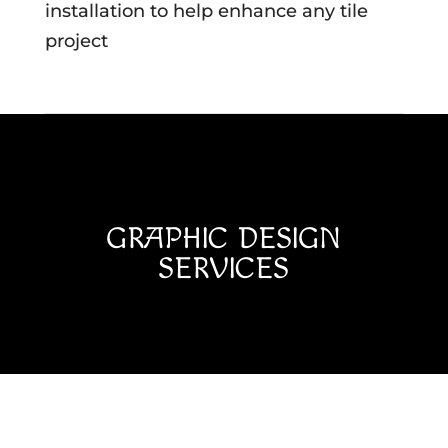
installation to help enhance any tile
project
GRAPHIC DESIGN
SERVICES