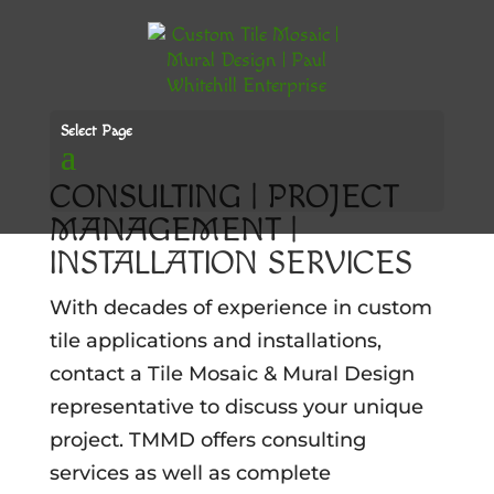
Select Page
CONSULTING | PROJECT
MANAGEMENT |
INSTALLATION SERVICES
With decades of experience in custom
tile applications and installations,
contact a Tile Mosaic & Mural Design
representative to discuss your unique
project. TMMD offers consulting
services as well as complete