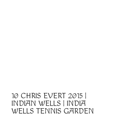
10 CHRIS EVERT 2015 |
INDIAN WELLS | INDIA
WELLS TENNIS GARDEN