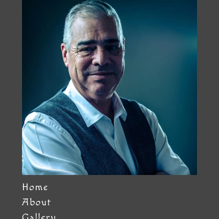
Home
About
Gallery