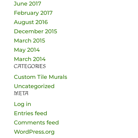
June 2017
February 2017
August 2016
December 2015
March 2015
May 2014
March 2014
CATEGORIES
Custom Tile Murals
Uncategorized
META
Log in
Entries feed
Comments feed
WordPress.org