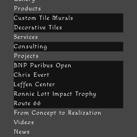
Products
Custom Tile Murals
Decorative Tiles
Services
Consulting
Projects
BNP Paribus Open
Chris Evert
Leffen Center
Ronnie Lott Impact Trophy
Route 66
From Concept to Realization
Videos
News