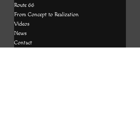
Route 66
From Concept to Realization
Videos
News
Contact