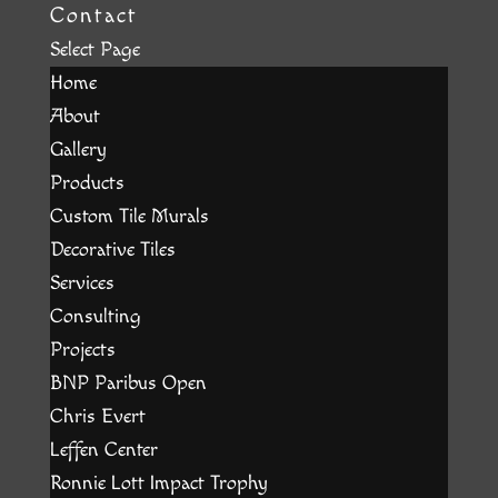
Contact
Select Page
Home
About
Gallery
Products
Custom Tile Murals
Decorative Tiles
Services
Consulting
Projects
BNP Paribus Open
Chris Evert
Leffen Center
Ronnie Lott Impact Trophy