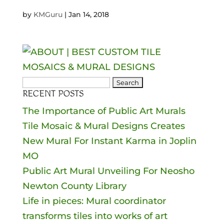
by
KMGuru
|
Jan 14, 2018
Search
RECENT POSTS
for:
The Importance of Public Art Murals
Tile Mosaic & Mural Designs Creates
New Mural For Instant Karma in Joplin
MO
Public Art Mural Unveiling For Neosho
Newton County Library
Life in pieces: Mural coordinator
transforms tiles into works of art