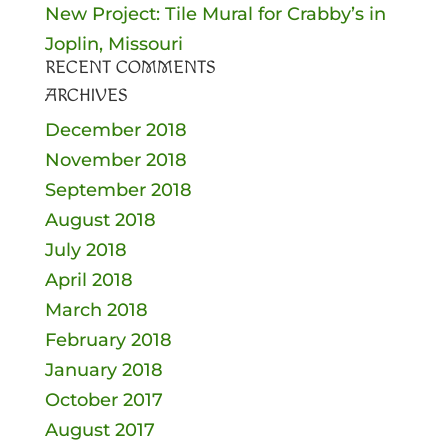
New Project: Tile Mural for Crabby’s in
Joplin, Missouri
RECENT COMMENTS
ARCHIVES
December 2018
November 2018
September 2018
August 2018
July 2018
April 2018
March 2018
February 2018
January 2018
October 2017
August 2017