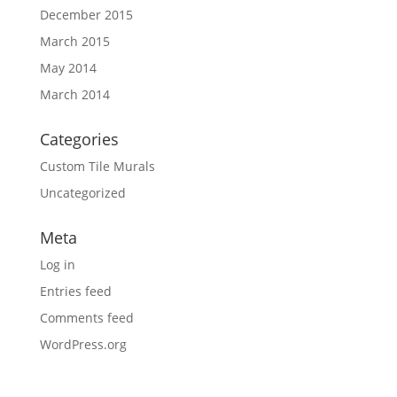
December 2015
March 2015
May 2014
March 2014
Categories
Custom Tile Murals
Uncategorized
Meta
Log in
Entries feed
Comments feed
WordPress.org