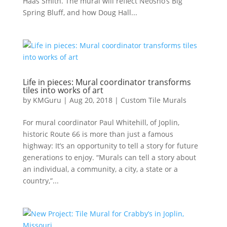
Haas Smith. The mural will reflect Neosho’s Big
Spring Bluff, and how Doug Hall...
Life in pieces: Mural coordinator transforms
tiles into works of art
by
KMGuru
|
Aug 20, 2018
|
Custom Tile Murals
For mural coordinator Paul Whitehill, of Joplin,
historic Route 66 is more than just a famous
highway: It’s an opportunity to tell a story for future
generations to enjoy. “Murals can tell a story about
an individual, a community, a city, a state or a
country,”...