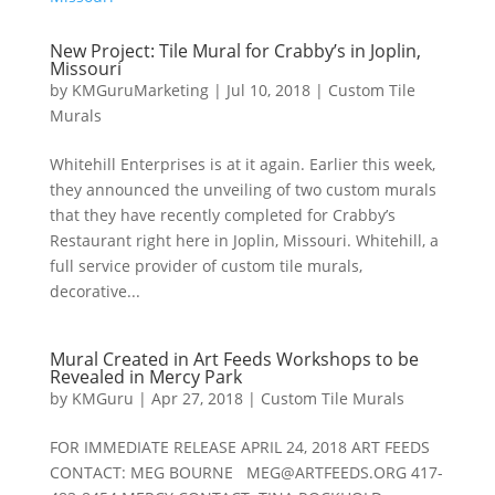
New Project: Tile Mural for Crabby’s in Joplin,
Missouri
by
KMGuruMarketing
|
Jul 10, 2018
|
Custom Tile
Murals
Whitehill Enterprises is at it again. Earlier this week,
they announced the unveiling of two custom murals
that they have recently completed for Crabby’s
Restaurant right here in Joplin, Missouri. Whitehill, a
full service provider of custom tile murals,
decorative...
Mural Created in Art Feeds Workshops to be
Revealed in Mercy Park
by
KMGuru
|
Apr 27, 2018
|
Custom Tile Murals
FOR IMMEDIATE RELEASE APRIL 24, 2018 ART FEEDS
CONTACT: MEG BOURNE
MEG@ARTFEEDS.ORG
417-