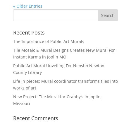
« Older Entries
Recent Posts
The Importance of Public Art Murals
Tile Mosaic & Mural Designs Creates New Mural For
Instant Karma in Joplin MO
Public Art Mural Unveiling For Neosho Newton
County Library
Life in pieces: Mural coordinator transforms tiles into
works of art
New Project: Tile Mural for Crabby’s in Joplin,
Missouri
Recent Comments