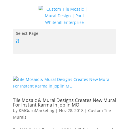
Select Page
Tile Mosaic & Mural Designs Creates New Mural
For Instant Karma in Joplin MO
by
KMGuruMarketing
|
Nov 28, 2018
|
Custom Tile
Murals