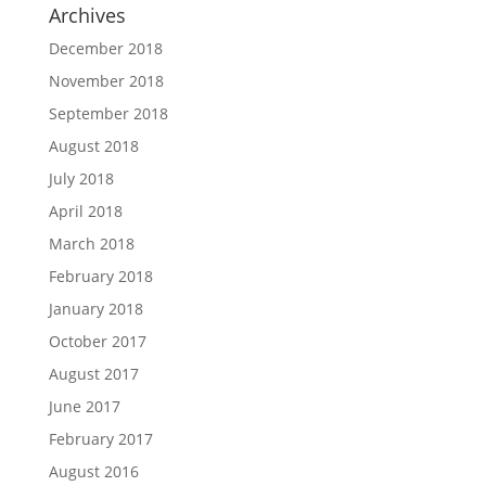
Archives
December 2018
November 2018
September 2018
August 2018
July 2018
April 2018
March 2018
February 2018
January 2018
October 2017
August 2017
June 2017
February 2017
August 2016