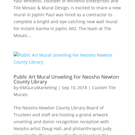
Paul Whitehill, Founder of Whitehill Enterprises and
Tile Mosaic & Mural Design, is excited to share a new
mural in Joplin! Paul was hired as a contractor to
complete a bright and eye-catching new wall mural
for Instant Karma in Joplin, MO. The team at Tile
Mosaic...
Public Art Mural Unveiling For Neosho Newton
County Library
by
KMGuruMarketing
|
Sep 10, 2018
|
Custom Tile
Murals
The Neosho Newton County Library Board of
Trustees and staff are hosting a grand artwork
unveiling and donor recognition reception with
Neosho artist Doug Hall, and philanthropist Judy