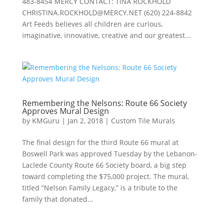
483-8454 MERCY CONTACT: TINA ROCKHOLD
CHRISTINA.ROCKHOLD@MERCY.NET
(620) 224-8842
Art Feeds believes all children are curious,
imaginative, innovative, creative and our greatest...
Remembering the Nelsons: Route 66 Society
Approves Mural Design
by
KMGuru
|
Jan 2, 2018
|
Custom Tile Murals
The final design for the third Route 66 mural at
Boswell Park was approved Tuesday by the Lebanon-
Laclede County Route 66 Society board, a big step
toward completing the $75,000 project. The mural,
titled “Nelson Family Legacy,” is a tribute to the
family that donated...