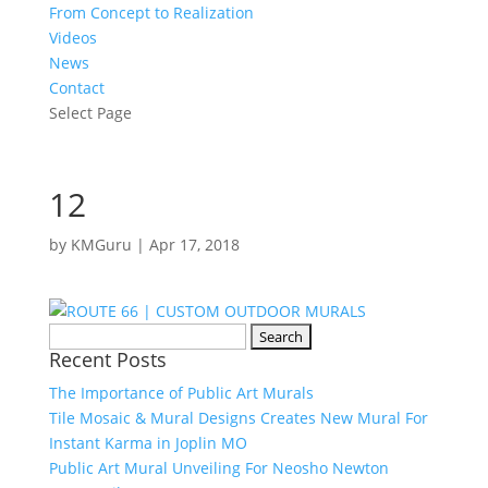
From Concept to Realization
Videos
News
Contact
Select Page
12
by
KMGuru
|
Apr 17, 2018
Search
Recent Posts
for:
The Importance of Public Art Murals
Tile Mosaic & Mural Designs Creates New Mural For
Instant Karma in Joplin MO
Public Art Mural Unveiling For Neosho Newton