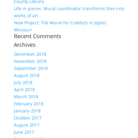
County Library
Life in pieces: Mural coordinator transforms tiles into
works of art
New Project: Tile Mural for Crabby’s in Joplin,
Missouri
Recent Comments
Archives
December 2018
November 2018
September 2018
August 2018
July 2018
April 2018
March 2018
February 2018
January 2018
October 2017
August 2017
June 2017