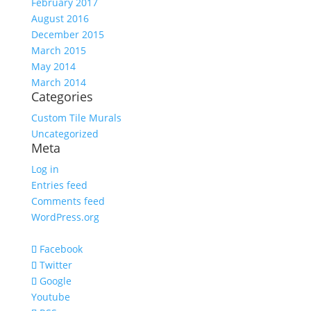
February 2017
August 2016
December 2015
March 2015
May 2014
March 2014
Categories
Custom Tile Murals
Uncategorized
Meta
Log in
Entries feed
Comments feed
WordPress.org
Facebook
Twitter
Google
Youtube