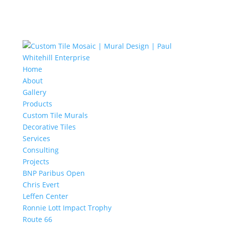
Home
About
Gallery
Products
Custom Tile Murals
Decorative Tiles
Services
Consulting
Projects
BNP Paribus Open
Chris Evert
Leffen Center
Ronnie Lott Impact Trophy
Route 66