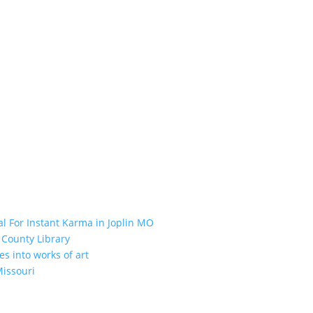
l For Instant Karma in Joplin MO
 County Library
es into works of art
Missouri