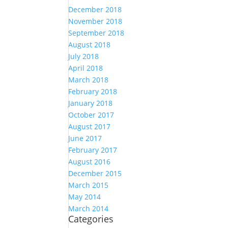
December 2018
November 2018
September 2018
August 2018
July 2018
April 2018
March 2018
February 2018
January 2018
October 2017
August 2017
June 2017
February 2017
August 2016
December 2015
March 2015
May 2014
March 2014
Categories