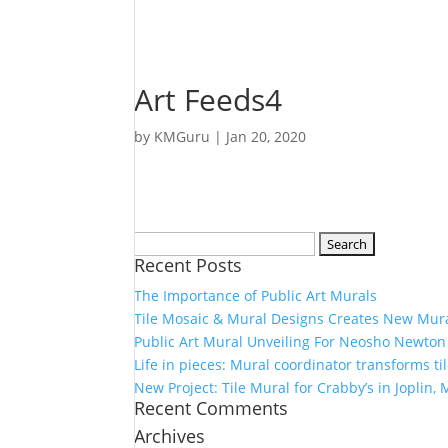
Art Feeds4
by
KMGuru
|
Jan 20, 2020
Search
Recent Posts
for:
The Importance of Public Art Murals
Tile Mosaic & Mural Designs Creates New Mura
Public Art Mural Unveiling For Neosho Newton
Life in pieces: Mural coordinator transforms til
New Project: Tile Mural for Crabby’s in Joplin, 
Recent Comments
Archives