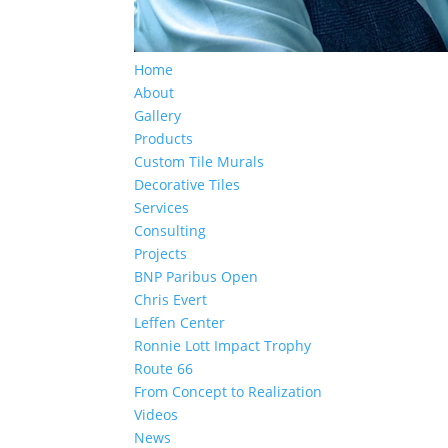
Home
About
Gallery
Products
Custom Tile Murals
Decorative Tiles
Services
Consulting
Projects
BNP Paribus Open
Chris Evert
Leffen Center
Ronnie Lott Impact Trophy
Route 66
From Concept to Realization
Videos
News