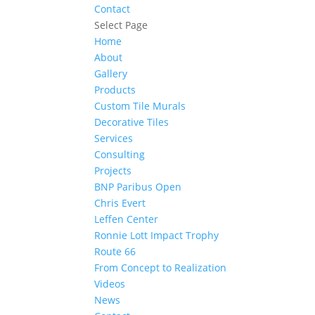
Contact
Select Page
Home
About
Gallery
Products
Custom Tile Murals
Decorative Tiles
Services
Consulting
Projects
BNP Paribus Open
Chris Evert
Leffen Center
Ronnie Lott Impact Trophy
Route 66
From Concept to Realization
Videos
News