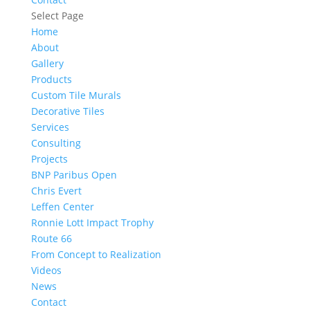
Select Page
Home
About
Gallery
Products
Custom Tile Murals
Decorative Tiles
Services
Consulting
Projects
BNP Paribus Open
Chris Evert
Leffen Center
Ronnie Lott Impact Trophy
Route 66
From Concept to Realization
Videos
News
Contact