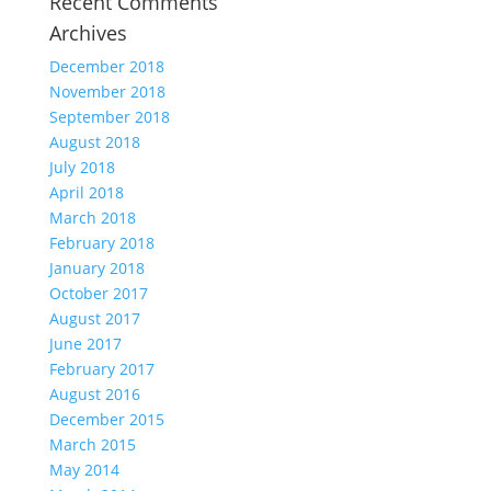
Recent Comments
Archives
December 2018
November 2018
September 2018
August 2018
July 2018
April 2018
March 2018
February 2018
January 2018
October 2017
August 2017
June 2017
February 2017
August 2016
December 2015
March 2015
May 2014