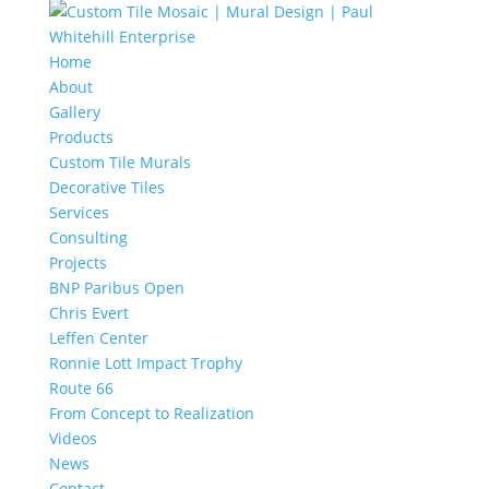
Home
About
Gallery
Products
Custom Tile Murals
Decorative Tiles
Services
Consulting
Projects
BNP Paribus Open
Chris Evert
Leffen Center
Ronnie Lott Impact Trophy
Route 66
From Concept to Realization
Videos
News
Contact