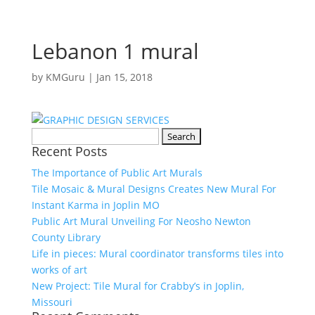
Lebanon 1 mural
by
KMGuru
|
Jan 15, 2018
Search
Recent Posts
for:
The Importance of Public Art Murals
Tile Mosaic & Mural Designs Creates New Mural For
Instant Karma in Joplin MO
Public Art Mural Unveiling For Neosho Newton
County Library
Life in pieces: Mural coordinator transforms tiles into
works of art
New Project: Tile Mural for Crabby’s in Joplin,
Missouri