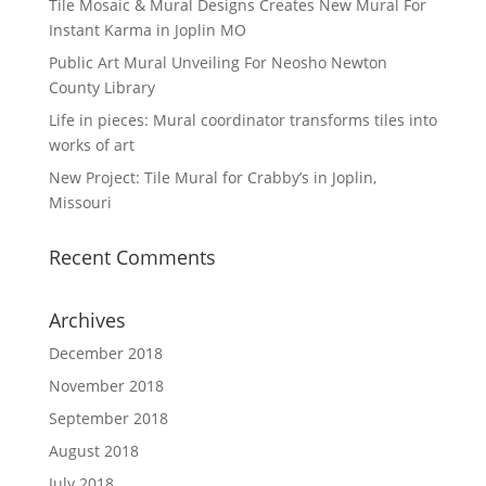
Tile Mosaic & Mural Designs Creates New Mural For
Instant Karma in Joplin MO
Public Art Mural Unveiling For Neosho Newton
County Library
Life in pieces: Mural coordinator transforms tiles into
works of art
New Project: Tile Mural for Crabby’s in Joplin,
Missouri
Recent Comments
Archives
December 2018
November 2018
September 2018
August 2018
July 2018