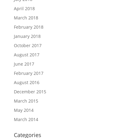
April 2018
March 2018
February 2018
January 2018
October 2017
August 2017
June 2017
February 2017
August 2016
December 2015
March 2015
May 2014
March 2014
Categories