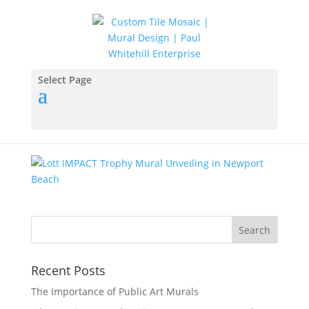
Lott-IMPACT-Trophy-
Mural-Unveiling
Select Page
by
KMGuru
|
Jan 15, 2018
Recent Posts
The Importance of Public Art Murals