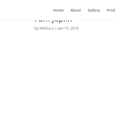
Home
About
Gallery
Prod
I am Joplin
by
KMGuru
|
Jan 15, 2018